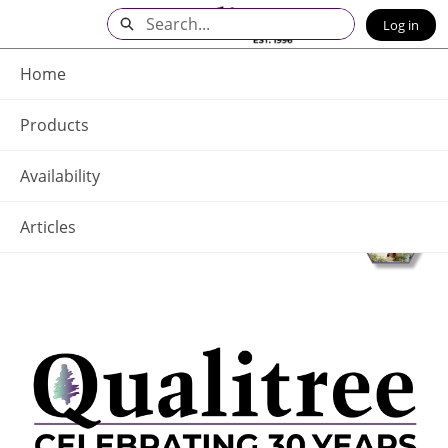
Skip
Search
Log in
to
Main
Q - Home
Content
Home
Products
Availability
Articles