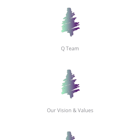
Q Team
Our Vision & Values