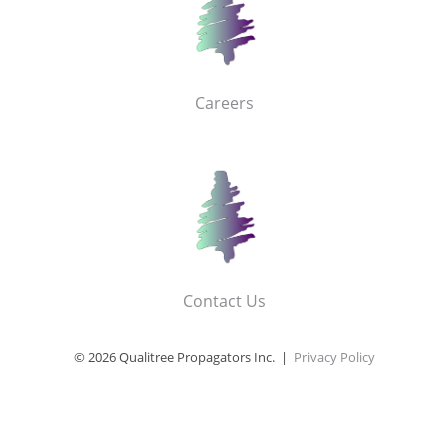
Careers
Contact Us
© 2026 Qualitree Propagators Inc. |
Privacy Policy