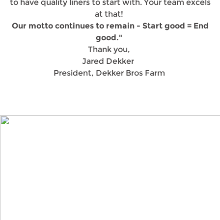
to have quality liners to start with. Your team excels
at that!
Our motto continues to remain - Start good = End
good."
Thank you,
Jared Dekker
President, Dekker Bros Farm