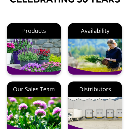
Products
Availability
Our Sales Team
Distributors