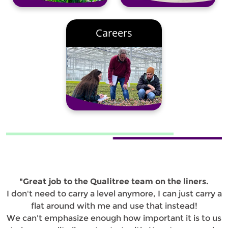
Careers
"Great job to the Qualitree team on the liners.
I don't need to carry a level anymore, I can just carry a
flat around with me and use that instead!
We can't emphasize enough how important it is to us