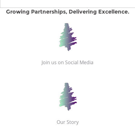
Growing Partnerships, Delivering Excellence.
Join us on Social Media
Our Story